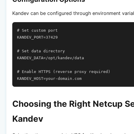
Kandev can be configured through environment varia
# Set custom port
KANDEV_PORT
=
37429
# Set data directory
KANDEV_DATA
=
/opt/kandev/data

# Enable HTTPS (reverse proxy required)
KANDEV_HOST
=
Choosing the Right Netcup Se
Kandev