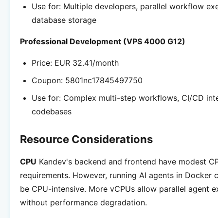
Use for: Multiple developers, parallel workflow ex
database storage
Professional Development (VPS 4000 G12)
Price: EUR 32.41/month
Coupon: 5801nc17845497750
Use for: Complex multi-step workflows, CI/CD inte
codebases
Resource Considerations
CPU
Kandev's backend and frontend have modest C
requirements. However, running AI agents in Docker 
be CPU-intensive. More vCPUs allow parallel agent e
without performance degradation.