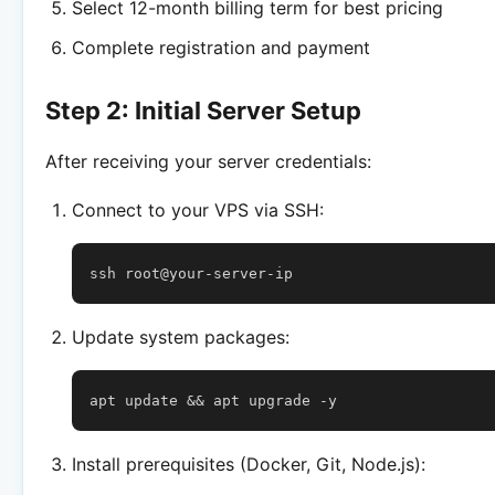
Select 12-month billing term for best pricing
Complete registration and payment
Step 2: Initial Server Setup
After receiving your server credentials:
Connect to your VPS via SSH:
ssh
Update system packages:
apt
update
&&
apt
upgrade
Install prerequisites (Docker, Git, Node.js):