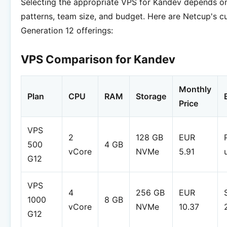
Selecting the appropriate VPS for Kandev depends o
patterns, team size, and budget. Here are Netcup's c
Generation 12 offerings:
VPS Comparison for Kandev
Monthly
Plan
CPU
RAM
Storage
Price
VPS
2
128 GB
EUR
500
4 GB
vCore
NVMe
5.91
G12
VPS
4
256 GB
EUR
1000
8 GB
vCore
NVMe
10.37
G12