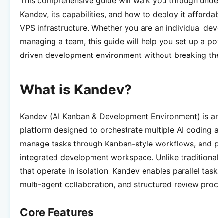
This comprehensive guide will walk you through unde
Kandev, its capabilities, and how to deploy it afford
VPS infrastructure. Whether you are an individual dev
managing a team, this guide will help you set up a po
driven development environment without breaking th
What is Kandev?
Kandev (AI Kanban & Development Environment) is a
platform designed to orchestrate multiple AI coding 
manage tasks through Kanban-style workflows, and p
integrated development workspace. Unlike traditional
that operate in isolation, Kandev enables parallel tas
multi-agent collaboration, and structured review proc
Core Features