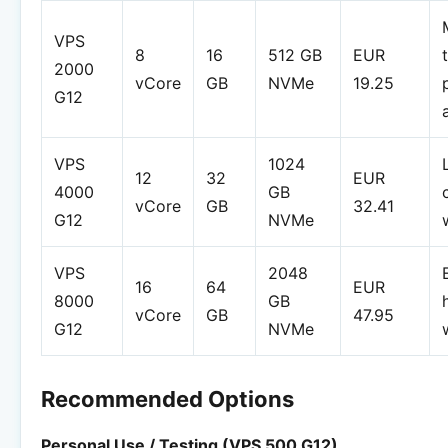
VPS
8
16
512 GB
EUR
2000
vCore
GB
NVMe
19.25
G12
VPS
1024
12
32
EUR
4000
GB
vCore
GB
32.41
G12
NVMe
VPS
2048
16
64
EUR
8000
GB
vCore
GB
47.95
G12
NVMe
Recommended Options
Personal Use / Testing (VPS 500 G12)