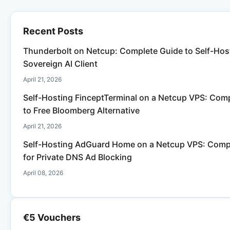
Recent Posts
Thunderbolt on Netcup: Complete Guide to Self-Host
Sovereign AI Client
April 21, 2026
Self-Hosting FinceptTerminal on a Netcup VPS: Com
to Free Bloomberg Alternative
April 21, 2026
Self-Hosting AdGuard Home on a Netcup VPS: Comp
for Private DNS Ad Blocking
April 08, 2026
€5 Vouchers