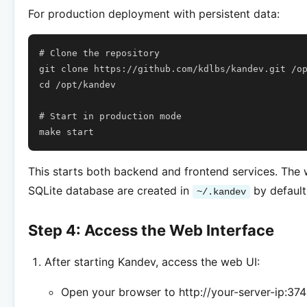
For production deployment with persistent data:
# Clone the repository
git
clone
https://github.com/kdlbs/kandev.git
cd
/opt/kandev

# Start in production mode
make
This starts both backend and frontend services. The
SQLite database are created in
by default
~/.kandev
Step 4: Access the Web Interface
After starting Kandev, access the web UI:
Open your browser to http://your-server-ip:37