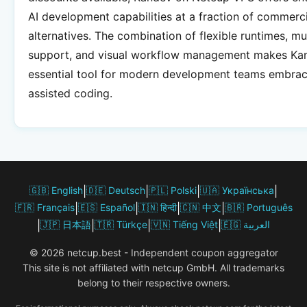
AI development capabilities at a fraction of commerci
alternatives. The combination of flexible runtimes, mu
support, and visual workflow management makes Ka
essential tool for modern development teams embrac
assisted coding.
🇬🇧 English
|
🇩🇪 Deutsch
|
🇵🇱 Polski
|
🇺🇦 Українська
|
🇫🇷 Français
|
🇪🇸 Español
|
🇮🇳 हिन्दी
|
🇨🇳 中文
|
🇧🇷 Português
|
🇯🇵 日本語
|
🇹🇷 Türkçe
|
🇻🇳 Tiếng Việt
|
🇪🇬 العربية
© 2026 netcup.best - Independent coupon aggregator
This site is not affiliated with netcup GmbH. All trademarks
belong to their respective owners.