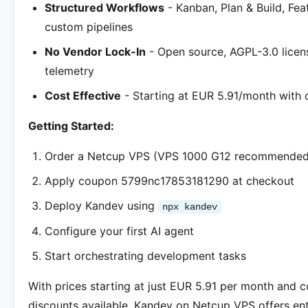
Structured Workflows
- Kanban, Plan & Build, Fea
custom pipelines
No Vendor Lock-In
- Open source, AGPL-3.0 licen
telemetry
Cost Effective
- Starting at EUR 5.91/month with
Getting Started:
Order a Netcup VPS (VPS 1000 G12 recommended
Apply coupon 5799nc17853181290 at checkout
Deploy Kandev using
npx kandev
Configure your first AI agent
Start orchestrating development tasks
With prices starting at just EUR 5.91 per month and 
discounts available, Kandev on Netcup VPS offers en