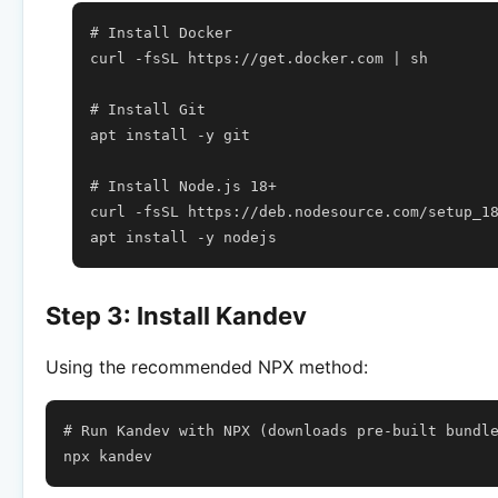
# Install Docker
curl
-fsSL
https://get.docker.com
|
sh

# Install Git
apt
install
-y
git

# Install Node.js 18+
curl
-fsSL
https://deb.nodesource.com/setup_1
apt
install
-y
Step 3: Install Kandev
Using the recommended NPX method:
# Run Kandev with NPX (downloads pre-built bundl
npx