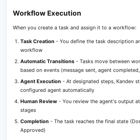
Workflow Execution
When you create a task and assign it to a workflow:
Task Creation
- You define the task description a
workflow
Automatic Transitions
- Tasks move between wor
based on events (message sent, agent completed, 
Agent Execution
- At designated steps, Kandev st
configured agent automatically
Human Review
- You review the agent's output a
stages
Completion
- The task reaches the final state (Do
Approved)