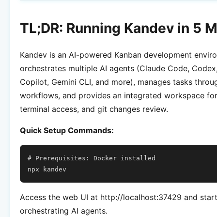
TL;DR: Running Kandev in 5 M
Kandev is an AI-powered Kanban development enviro
orchestrates multiple AI agents (Claude Code, Codex
Copilot, Gemini CLI, and more), manages tasks throug
workflows, and provides an integrated workspace for
terminal access, and git changes review.
Quick Setup Commands:
# Prerequisites: Docker installed
npx
Access the web UI at http://localhost:37429 and star
orchestrating AI agents.