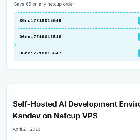
Save €5 on any netcup order
36nc17718015549
36nc17718015548
36nc17718015547
Self-Hosted AI Development Envi
Kandev on Netcup VPS
April 21, 2026