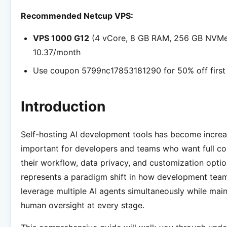
Recommended Netcup VPS:
VPS 1000 G12
(4 vCore, 8 GB RAM, 256 GB NVMe
10.37/month
Use coupon 5799nc17853181290 for 50% off first
Introduction
Self-hosting AI development tools has become increa
important for developers and teams who want full co
their workflow, data privacy, and customization opti
represents a paradigm shift in how development tea
leverage multiple AI agents simultaneously while main
human oversight at every stage.