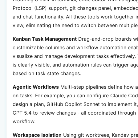
Protocol (LSP) support, git changes panel, embedde
and chat functionality. All these tools work together i
view, eliminating the need to switch between multiple
Kanban Task Management
Drag-and-drop boards wi
customizable columns and workflow automation enab
visualize and manage development tasks effectively.
is clearly visible, and automation rules can trigger ag
based on task state changes.
Agentic Workflows
Multi-step pipelines define how 
on tasks. For example, you can configure Claude Co
design a plan, GitHub Copilot Sonnet to implement i
GPT 5.4 to review changes - all coordinated through 
workflow.
Workspace Isolation
Using git worktrees, Kandev pr