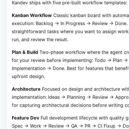
Kandev ships with five pre-built workflow templates:
Kanban Workflow
Classic kanban board with automa
execution: Backlog -> In Progress -> Review -> Done. 
straightforward tasks where you want to assign work,
run, and review the result.
Plan & Build
Two-phase workflow where the agent cre
for your review before implementing: Todo -> Plan ->
Implementation -> Done. Best for features that benefi
upfront design.
Architecture
Focused on design and architecture wit
implementation: Ideas -> Planning -> Review -> Appro
for capturing architectural decisions before writing c
Feature Dev
Full development lifecycle with quality g
Spec -> Work -> Review -> QA -> PR -> CI Fixup -> Do