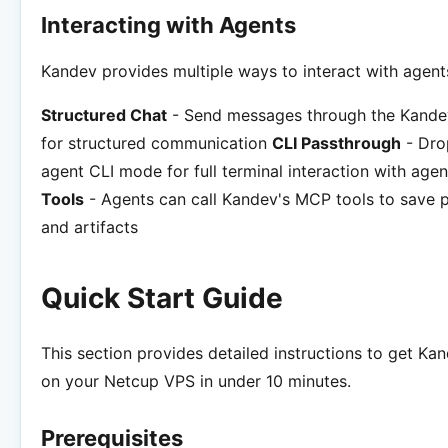
Interacting with Agents
Kandev provides multiple ways to interact with agent
Structured Chat
- Send messages through the Kandev
for structured communication
CLI Passthrough
- Dro
agent CLI mode for full terminal interaction with age
Tools
- Agents can call Kandev's MCP tools to save p
and artifacts
Quick Start Guide
This section provides detailed instructions to get Ka
on your Netcup VPS in under 10 minutes.
Prerequisites