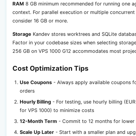
RAM
8 GB minimum recommended for running one ag
context. For parallel execution or multiple concurrent
consider 16 GB or more.
Storage
Kandev stores worktrees and SQLite database
Factor in your codebase sizes when selecting storage
256 GB on VPS 1000 G12 accommodates most projec
Cost Optimization Tips
Use Coupons
- Always apply available coupons fo
orders
Hourly Billing
- For testing, use hourly billing (EU
for VPS 1000) to minimize costs
12-Month Term
- Commit to 12 months for lower 
Scale Up Later
- Start with a smaller plan and up