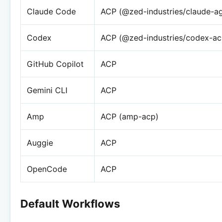
Claude Code
ACP (@zed-industries/claude-a
Codex
ACP (@zed-industries/codex-ac
GitHub Copilot
ACP
Gemini CLI
ACP
Amp
ACP (amp-acp)
Auggie
ACP
OpenCode
ACP
Default Workflows