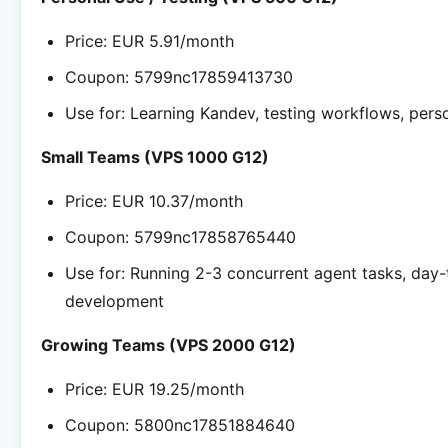
Price: EUR 5.91/month
Coupon: 5799nc17859413730
Use for: Learning Kandev, testing workflows, pers
Small Teams (VPS 1000 G12)
Price: EUR 10.37/month
Coupon: 5799nc17858765440
Use for: Running 2-3 concurrent agent tasks, day
development
Growing Teams (VPS 2000 G12)
Price: EUR 19.25/month
Coupon: 5800nc17851884640