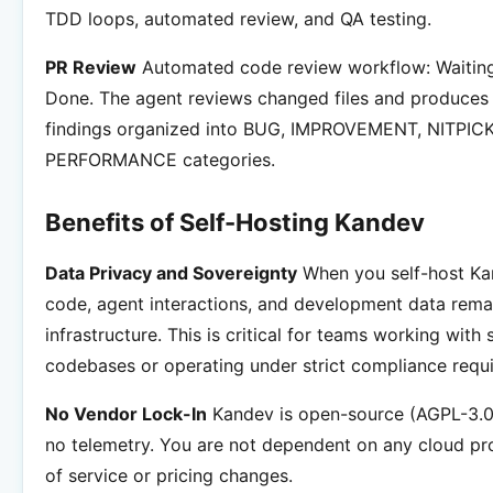
TDD loops, automated review, and QA testing.
PR Review
Automated code review workflow: Waiting
Done. The agent reviews changed files and produces 
findings organized into BUG, IMPROVEMENT, NITPICK
PERFORMANCE categories.
Benefits of Self-Hosting Kandev
Data Privacy and Sovereignty
When you self-host Kan
code, agent interactions, and development data rema
infrastructure. This is critical for teams working with 
codebases or operating under strict compliance requ
No Vendor Lock-In
Kandev is open-source (AGPL-3.0 
no telemetry. You are not dependent on any cloud pr
of service or pricing changes.