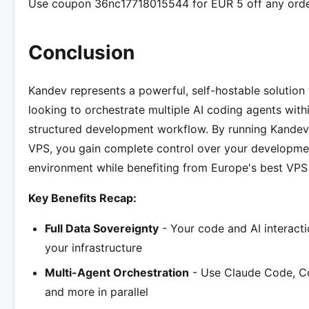
Use coupon 36nc17718015544 for EUR 5 off any orde
Conclusion
Kandev represents a powerful, self-hostable solution
looking to orchestrate multiple AI coding agents with
structured development workflow. By running Kande
VPS, you gain complete control over your developme
environment while benefiting from Europe's best VPS 
Key Benefits Recap:
Full Data Sovereignty
- Your code and AI interacti
your infrastructure
Multi-Agent Orchestration
- Use Claude Code, Co
and more in parallel