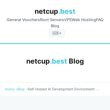
netcup
.best
General Vouchers
Root Servers
VPS
Web Hosting
FAQ
Blog
🇬🇧
▼
netcup
.best
Blog
Home
Blog
Self-Hosted AI Development Environment: ...