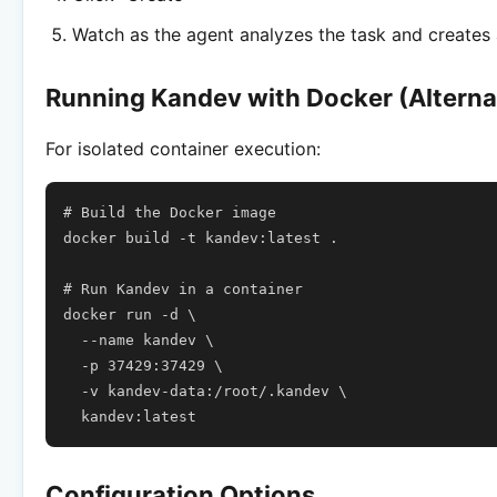
Watch as the agent analyzes the task and creates 
Running Kandev with Docker (Alterna
For isolated container execution:
# Build the Docker image
docker
build
-t
kandev:latest
.

# Run Kandev in a container
docker
run
-d
\
--name
kandev
\
-p
37429
:37429
\
-v
kandev-data:/root/.kandev
\
Configuration Options