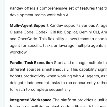
Kandev offers a comprehensive set of features that 
development teams work with AI:
Multi-Agent Support
Kandev supports various AI age
Claude Code, Codex, GitHub Copilot, Gemini CLI, Am
and OpenCode. This flexibility allows teams to choos
agent for specific tasks or leverage multiple agents in
workflow.
Parallel Task Execution
Start and manage multiple t
different sources simultaneously. This capability signi
boosts productivity when working with AI agents, as
delegate independent tasks to run concurrently rathe
for each to complete sequentially.
Integrated Workspace
The platform provides a unifie
featuring a built-in terminal, code editor with Langua