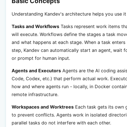
Basic Concepts
Understanding Kandev's architecture helps you use it 
Tasks and Workflows
Tasks represent work items tha
will execute. Workflows define the stages a task mov
and what happens at each stage. When a task enters
step, Kandev can automatically start an agent, wait f
or prompt for human input.
Agents and Executors
Agents are the AI coding assi
Code, Codex, etc.) that perform actual work. Execut
how and where agents run - locally, in Docker contain
remote infrastructure.
Workspaces and Worktrees
Each task gets its own 
to prevent conflicts. Agents work in isolated director
parallel tasks do not interfere with each other.