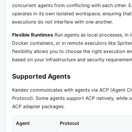
concurrent agents from conflicting with each other. 
operates in its own isolated workspace, ensuring that 
executions do not interfere with one another.
Flexible Runtimes
Run agents as local processes, in i
Docker containers, or in remote executors like Sprites
flexibility allows you to choose the right execution 
based on your infrastructure and security requirement
Supported Agents
Kandev communicates with agents via ACP (Agent Cl
Protocol). Some agents support ACP natively, while o
ACP adapter packages:
Agent
Protocol