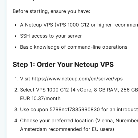
Before starting, ensure you have:
A Netcup VPS (VPS 1000 G12 or higher recomme
SSH access to your server
Basic knowledge of command-line operations
Step 1: Order Your Netcup VPS
Visit https://www.netcup.com/en/server/vps
Select VPS 1000 G12 (4 vCore, 8 GB RAM, 256 G
EUR 10.37/month
Use coupon 5799nc17835990830 for an introduct
Choose your preferred location (Vienna, Nurembe
Amsterdam recommended for EU users)