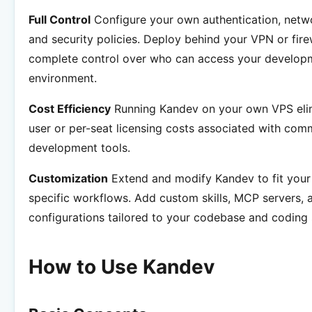
Full Control
Configure your own authentication, netw
and security policies. Deploy behind your VPN or fire
complete control over who can access your develop
environment.
Cost Efficiency
Running Kandev on your own VPS elim
user or per-seat licensing costs associated with comm
development tools.
Customization
Extend and modify Kandev to fit your
specific workflows. Add custom skills, MCP servers, 
configurations tailored to your codebase and coding 
How to Use Kandev