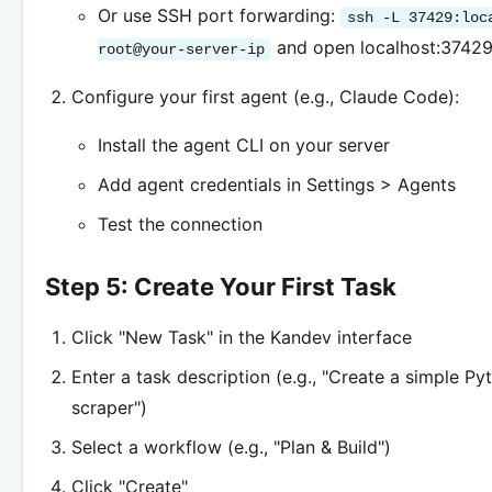
Or use SSH port forwarding:
ssh -L 37429:loc
and open localhost:3742
root@your-server-ip
Configure your first agent (e.g., Claude Code):
Install the agent CLI on your server
Add agent credentials in Settings > Agents
Test the connection
Step 5: Create Your First Task
Click "New Task" in the Kandev interface
Enter a task description (e.g., "Create a simple P
scraper")
Select a workflow (e.g., "Plan & Build")
Click "Create"