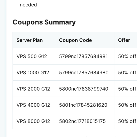
needed
Coupons Summary
Server Plan
Coupon Code
Offer
VPS 500 G12
5799nc17857684981
50% off
VPS 1000 G12
5799nc17857684980
50% off
VPS 2000 G12
5800nc17838799740
50% off
VPS 4000 G12
5801nc17845281620
50% off
VPS 8000 G12
5802nc17718015175
50% off